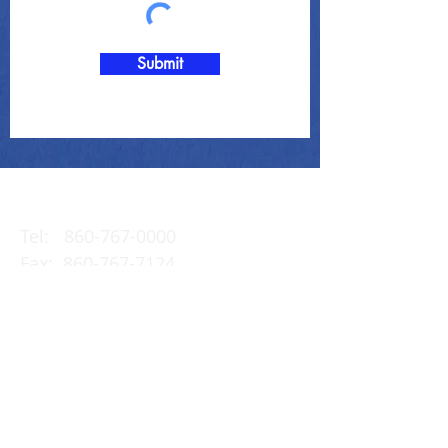
Submit
Contact Us
Tel:
860-767-0000
Fax:
860-767-7124
Email:
info@the-clark-
group.com
23 Saybrook Road
P.O. Box 995
Essex, CT 06426