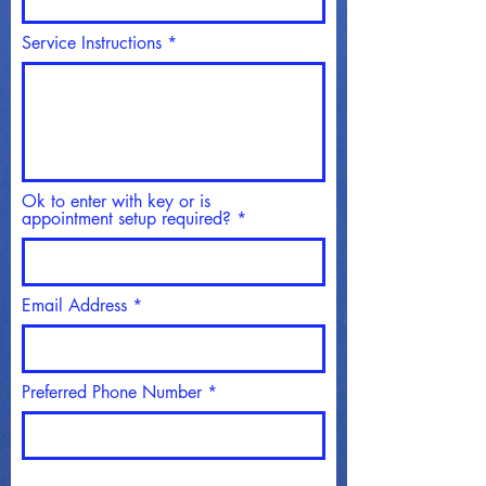
Service Instructions
Ok to enter with key or is
appointment setup required?
Email Address
Preferred Phone Number