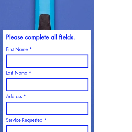
Please c
omplete all fields.
First Name
Last Name
Address
Service Requested