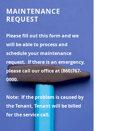
MAINTENANCE
REQUEST
Please fill out this form and we
will be able to process and
schedule your maintenance
request. If there is an emergency,
please call our office at
(860)767-
0000
.
Note: If the problem is caused by
the Tenant, Tenant will be billed
for the service call.